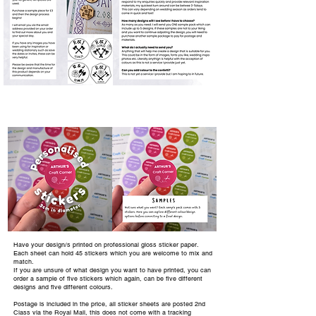
Have your design/s printed on professional gloss sticker paper.
Each sheet can hold 45 stickers which you are welcome to mix and
match.
If you are unsure of what design you want to have printed, you can
order a sample of five stickers which again, can be five different
designs and five different colours.
Postage is included in the price, all sticker sheets are posted 2nd
Class via the Royal Mail, this does not come with a tracking