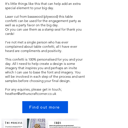
It's little things like this that can help add an extra
special element to your big day.
Laser cut from basswood (plywood) this table
confetti can be used for the engagement party as
well as a party favor on the big day.
Or you can use them as a stamp seal for thank you
cards!
I've not met a single person who has ever
complained about table confetti, all I have ever
heard are compliments and positivity.
This confetti is 100% personalised for you and your
day. All I need to help create a design is some
imagery that inspires you and perhaps an invite
which I can use to base the font and imagery. You
will be involved in each step of the process and sent
samples before choosing your final design.
For any equiries, please get in touch;
heather@arthurscraftcorner.co.uk
Find out more