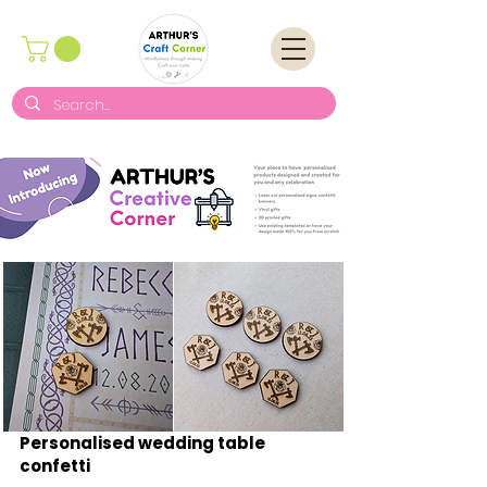
Personalised wedding table
confetti