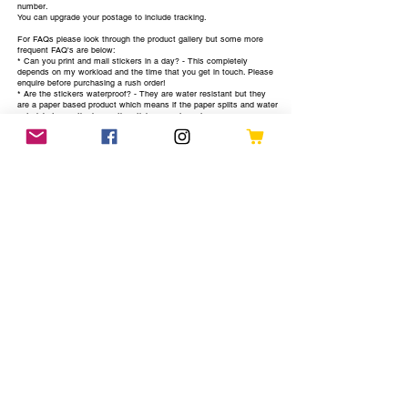
number.
You can upgrade your postage to include tracking.
For FAQs please look through the product gallery but some more
frequent FAQ's are below:
* Can you print and mail stickers in a day? - This completely
depends on my workload and the time that you get in touch. Please
enquire before purchasing a rush order!
* Are the stickers waterproof? - They are water resistant but they
are a paper based product which means if the paper splits and water
gets inbetween the layers the sticker can degrade
* How many designs can I have printed? - Each sheet will fit 45
stickers, I would prefer to have between 1-8 to make the process
quicker so I can mail them out sooner.
Let's just clarify what you get per sheet:
* 45 stickers in your choice of designs and colours
Find out more