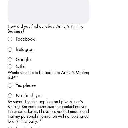
How did you find out about Arthur's Knitting
Business?
Facebook
Instagram
Google
Other
Would you like to be added to Arthur's Mailing
List?
*
Yes please
No thank you
By submitting this application I give Arthur's
Knitting Business permission to contact me via
the email address I have provided. I understand
that my personal information will not be shared
to any third party.
*