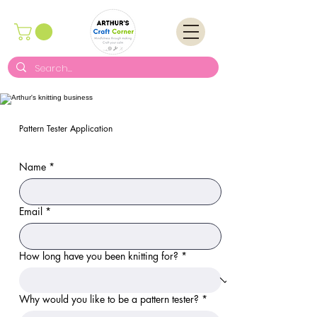
Pattern Tester Application
Name
*
Email
*
How long have you been knitting for?
*
Why would you like to be a pattern tester?
*