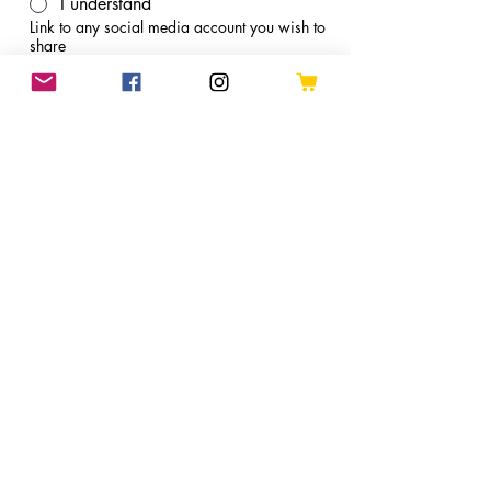
I understand
Link to any social media account you wish to
share
Apply
Refund Policies
Shipping
Terms and Conditions
Join Arthur's Mailing List
Apply to be a Pattern Tester
Shop
© 2025 Arthur’s Craft Corner