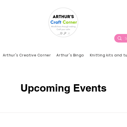
Arthur's Creative Corner
Arthur's Bingo
Knitting kits and t
Upcoming Events