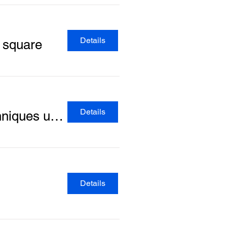
Details
y square
Details
Develop your knitting skills: Learn the common techniques used in jumper knitting
Details