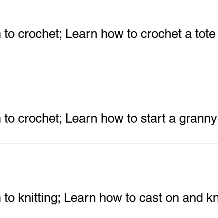
n to crochet; Learn how to crochet a tote
n to crochet; Learn how to start a grann
 to knitting; Learn how to cast on and kn