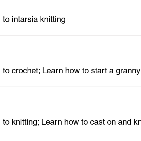
 to intarsia knitting
n to crochet; Learn how to start a grann
 to knitting; Learn how to cast on and kn