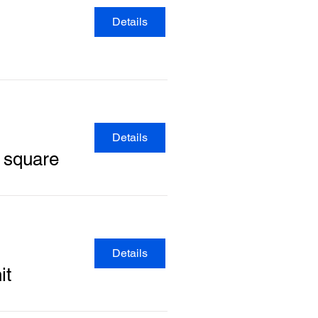
Details
Details
y square
Details
it