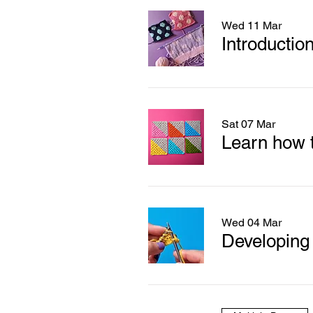
Wed 11 Mar
Introduction
Sat 07 Mar
Learn how t
Wed 04 Mar
Developing y