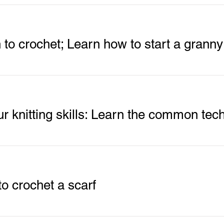
n to crochet; Learn how to start a grann
o crochet a scarf