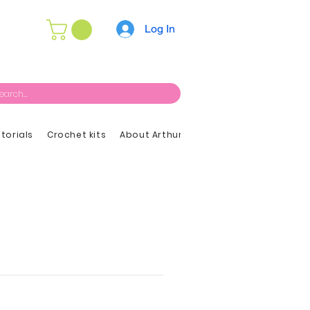
Log In
utorials
Crochet kits
About Arthur