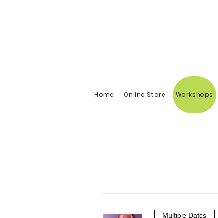
Home
Online Store
Workshops
Multiple Dates