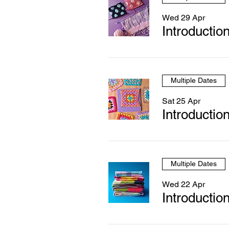
Wed 29 Apr
Introduction
Multiple Dates
Sat 25 Apr
Introductio
Multiple Dates
Wed 22 Apr
Introduction