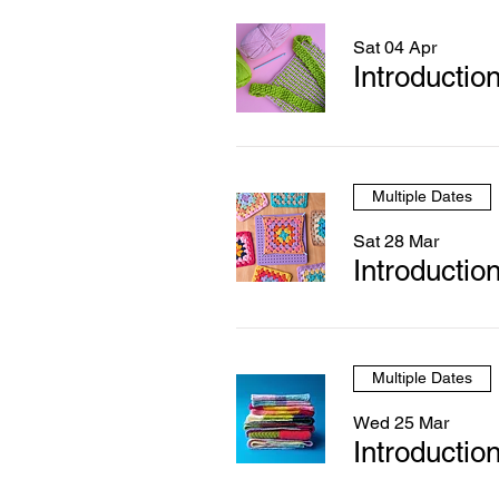
Sat 04 Apr
Introductio
Multiple Dates
Sat 28 Mar
Introductio
Multiple Dates
Wed 25 Mar
Introduction