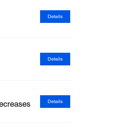
Details
Details
Details
 decreases