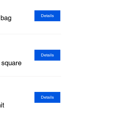
Details
 bag
Details
y square
Details
it