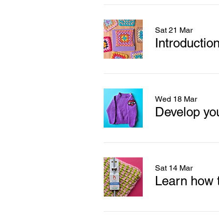
Sat 21 Mar
Introductio
Wed 18 Mar
Sat 14 Mar
Learn how t