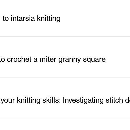
 to intarsia knitting
o crochet a miter granny square
our knitting skills: Investigating stitch