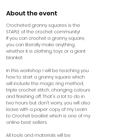
About the event
Crocheted granny squares is the 
STAPLE of the crochet community! 
If you can crochet a granny square, 
you can literally make anything, 
whether it is clothing, toys or a giant 
blanket.
In this workshop I will be teaching you 
how to start a granny square which 
will include the magic ring method, 
triple crochet stitch, changing colours 
and finishing off. That's a lot to do in 
two hours but don't worry, you will also 
leave with a paper copy of my Learn 
to Crochet booklet which is one of my 
online best sellers.
All tools and materials will be 