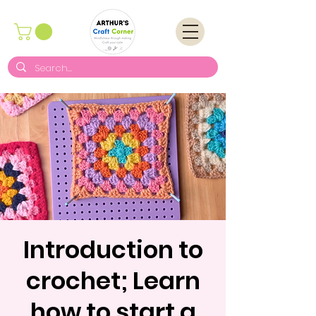
Introduction to
crochet; Learn
how to start a