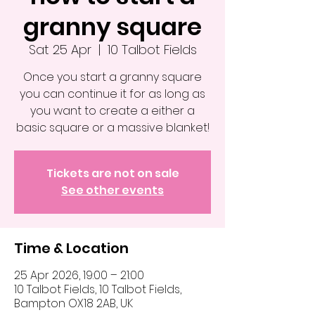
granny square
Sat 25 Apr
  |  
10 Talbot Fields
Once you start a granny square
you can continue it for as long as
you want to create a either a
basic square or a massive blanket!
Tickets are not on sale
See other events
Time & Location
25 Apr 2026, 19:00 – 21:00
10 Talbot Fields, 10 Talbot Fields,
Bampton OX18 2AB, UK