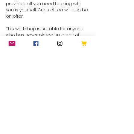
provided, all you need to bring with 
you is yourself. Cups of tea will also be 
on offer. 
This workshop is suitable for anyone 
who has never picked up a pair of 
hooks in their lives OR anyone who 
has perhaps given it a go but couldn't 
quite get the hang of…
Show More
Share this event