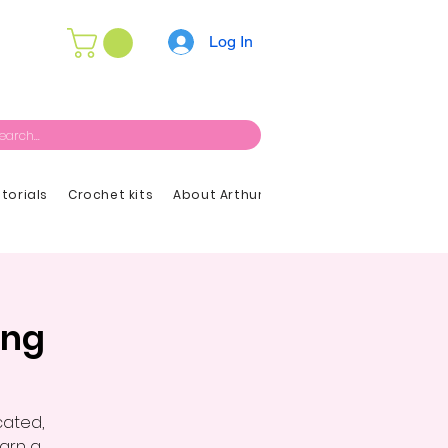
Log In
utorials
Crochet kits
About Arthur
ing
cated,
earn a