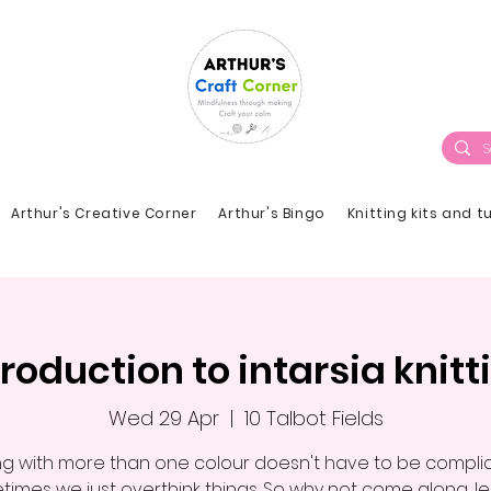
Arthur's Creative Corner
Arthur's Bingo
Knitting kits and t
troduction to intarsia knitt
Wed 29 Apr
  |  
10 Talbot Fields
ing with more than one colour doesn't have to be compli
imes we just overthink things. So why not come along, l