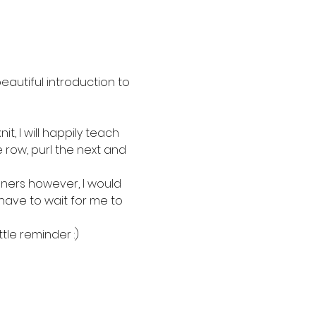
beautiful introduction to 
, I will happily teach 
e row, purl the next and 
inners however, I would 
have to wait for me to 
tle reminder :)