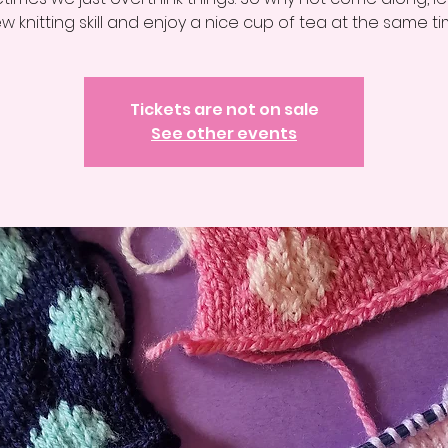
w knitting skill and enjoy a nice cup of tea at the same ti
Tickets are not on sale
See other events