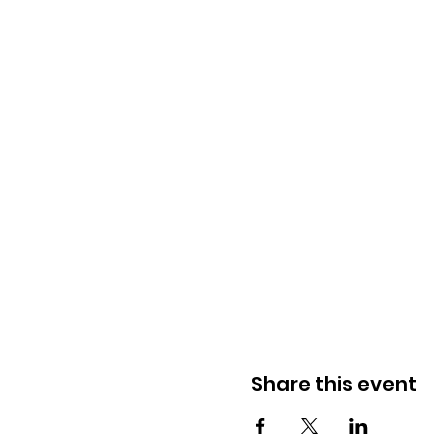
Share this event