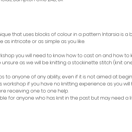
nique that uses blocks of colour in a pattern. Intarsia is a 
 as intricate or as simple as you like. 
rkshop you will need to know how to cast on and how to knit
 unsure as we will be knitting a stockinette stitch (knit on
ps to anyone of any ability, even if it is not aimed at beg
workshop if you have no knitting experience as you will 
ore receiving one to one help. 
able for anyone who has knit in the past but may need a lit