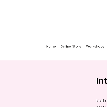
Home
Online Store
Workshops
In
Knitt
somet