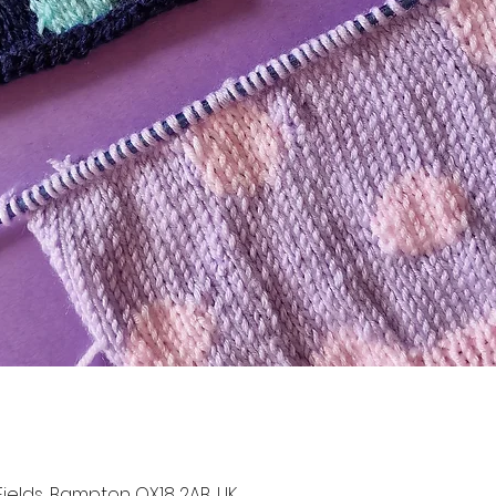
t Fields, Bampton OX18 2AB, UK