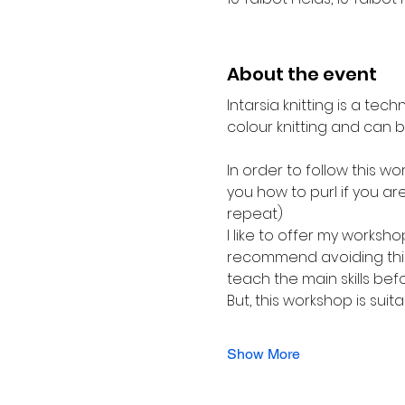
About the event
Intarsia knitting is a tech
colour knitting and can be
In order to follow this wo
you how to purl if you are
repeat)
I like to offer my worksho
recommend avoiding this 
teach the main skills bef
But, this workshop is suit
Show More