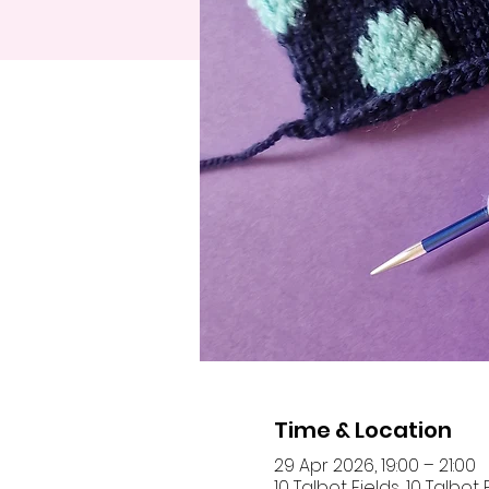
Time & Location
29 Apr 2026, 19:00 – 21:00
10 Talbot Fields, 10 Talbo