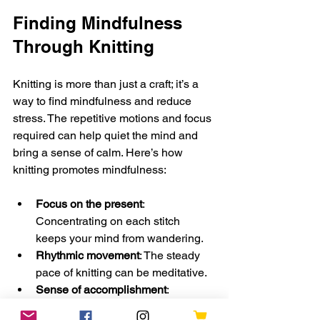
Finding Mindfulness 
Through Knitting
Knitting is more than just a craft; it’s a 
way to find mindfulness and reduce 
stress. The repetitive motions and focus 
required can help quiet the mind and 
bring a sense of calm. Here’s how 
knitting promotes mindfulness:
Focus on the present
: 
Concentrating on each stitch 
keeps your mind from wandering.
Rhythmic movement
: The steady 
pace of knitting can be meditative.
Sense of accomplishment
: 
Completing projects boosts 