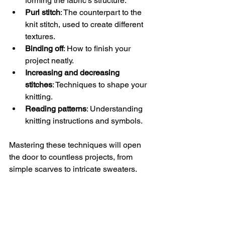
forming the fabric’s structure.
Purl stitch
: The counterpart to the 
knit stitch, used to create different 
textures.
Binding off
: How to finish your 
project neatly.
Increasing and decreasing 
stitches
: Techniques to shape your 
knitting.
Reading patterns
: Understanding 
knitting instructions and symbols.
Mastering these techniques will open 
the door to countless projects, from 
simple scarves to intricate sweaters.