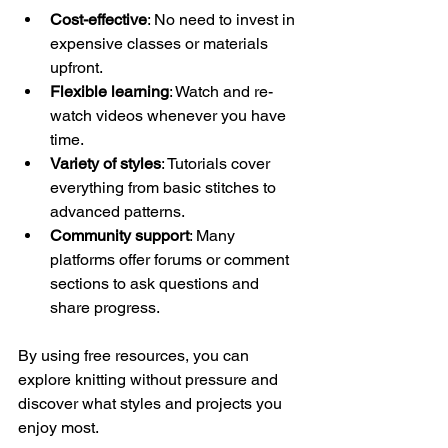
Cost-effective
: No need to invest in 
expensive classes or materials 
upfront.
Flexible learning
: Watch and re-
watch videos whenever you have 
time.
Variety of styles
: Tutorials cover 
everything from basic stitches to 
advanced patterns.
Community support
: Many 
platforms offer forums or comment 
sections to ask questions and 
share progress.
By using free resources, you can 
explore knitting without pressure and 
discover what styles and projects you 
enjoy most.