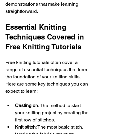
demonstrations that make learning 
straightforward.
Essential Knitting 
Techniques Covered in 
Free Knitting Tutorials
Free knitting tutorials often cover a 
range of essential techniques that form 
the foundation of your knitting skills. 
Here are some key techniques you can 
expect to learn:
Casting on
: The method to start 
your knitting project by creating the 
first row of stitches.
Knit stitch
: The most basic stitch, 