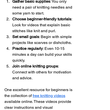
Gather basic supplies
: You only 
need a pair of knitting needles and 
some yarn to start.
Choose beginner-friendly tutorials
: 
Look for videos that explain basic 
stitches like knit and purl.
Set small goals
: Begin with simple 
projects like scarves or dishcloths.
Practice regularly
: Even 10-15 
minutes a day can build your skills 
quickly.
Join online knitting groups
: 
Connect with others for motivation 
and advice.
One excellent resource for beginners is 
the collection of 
free knitting videos
available online. These videos provide 
clear instructions and visual 