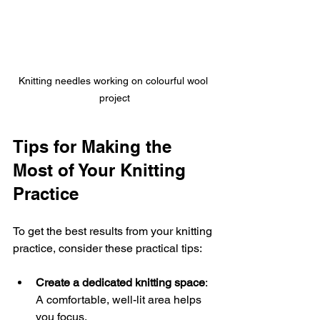
Knitting needles working on colourful wool 
project
Tips for Making the 
Most of Your Knitting 
Practice
To get the best results from your knitting 
practice, consider these practical tips:
Create a dedicated knitting space
: 
A comfortable, well-lit area helps 
you focus.