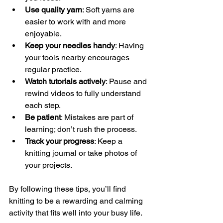
Use quality yarn
: Soft yarns are 
easier to work with and more 
enjoyable.
Keep your needles handy
: Having 
your tools nearby encourages 
regular practice.
Watch tutorials actively
: Pause and 
rewind videos to fully understand 
each step.
Be patient
: Mistakes are part of 
learning; don’t rush the process.
Track your progress
: Keep a 
knitting journal or take photos of 
your projects.
By following these tips, you’ll find 
knitting to be a rewarding and calming 
activity that fits well into your busy life.