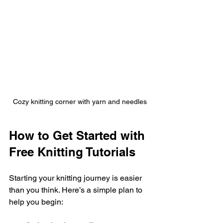
Cozy knitting corner with yarn and needles
How to Get Started with 
Free Knitting Tutorials
Starting your knitting journey is easier 
than you think. Here’s a simple plan to 
help you begin: