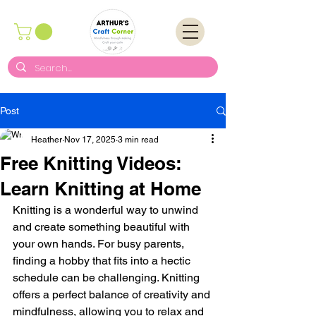
Post
Heather
Nov 17, 2025
3 min read
Free Knitting Videos:
Learn Knitting at Home
Knitting is a wonderful way to unwind 
and create something beautiful with 
your own hands. For busy parents, 
finding a hobby that fits into a hectic 
schedule can be challenging. Knitting 
offers a perfect balance of creativity and 
mindfulness, allowing you to relax and 