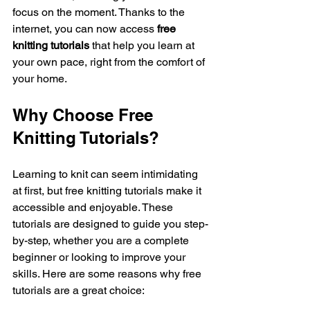
focus on the moment. Thanks to the 
internet, you can now access 
free 
knitting tutorials
 that help you learn at 
your own pace, right from the comfort of 
your home.
Why Choose Free 
Knitting Tutorials?
Learning to knit can seem intimidating 
at first, but free knitting tutorials make it 
accessible and enjoyable. These 
tutorials are designed to guide you step-
by-step, whether you are a complete 
beginner or looking to improve your 
skills. Here are some reasons why free 
tutorials are a great choice: