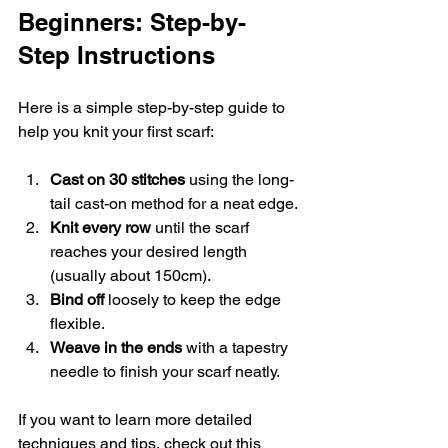
Beginners: Step-by-
Step Instructions
Here is a simple step-by-step guide to 
help you knit your first scarf:
Cast on 30 stitches
 using the long-
tail cast-on method for a neat edge.
Knit every row
 until the scarf 
reaches your desired length 
(usually about 150cm).
Bind off
 loosely to keep the edge 
flexible.
Weave in the ends
 with a tapestry 
needle to finish your scarf neatly.
If you want to learn more detailed 
techniques and tips, check out this 