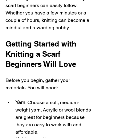
scarf beginners can easily follow. 
Whether you have a few minutes or a 
couple of hours, knitting can become a 
mindful and rewarding hobby.
Getting Started with 
Knitting a Scarf 
Beginners Will Love
Before you begin, gather your 
materials. You will need:
Yarn
: Choose a soft, medium-
weight yarn. Acrylic or wool blends 
are great for beginners because 
they are easy to work with and 
affordable.