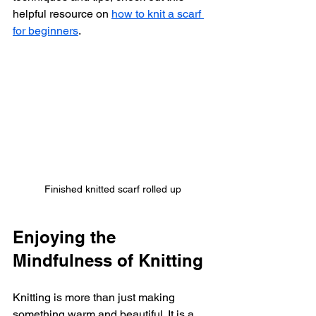
helpful resource on 
how to knit a scarf 
for beginners
.
Finished knitted scarf rolled up
Enjoying the 
Mindfulness of Knitting
Knitting is more than just making 
something warm and beautiful. It is a 