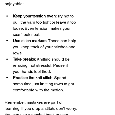
enjoyable:
Keep your tension even
: Try not to 
pull the yarn too tight or leave it too 
loose. Even tension makes your 
scarf look neat.
Use stitch markers
: These can help 
you keep track of your stitches and 
rows.
Take breaks
: Knitting should be 
relaxing, not stressful. Pause if 
your hands feel tired.
Practice the knit stitch
: Spend 
some time just knitting rows to get 
comfortable with the motion.
Remember, mistakes are part of 
learning. If you drop a stitch, don’t worry. 
You can use a crochet hook or your 