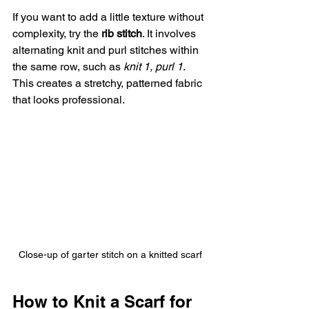
If you want to add a little texture without 
complexity, try the 
rib stitch
. It involves 
alternating knit and purl stitches within 
the same row, such as 
knit 1, purl 1
. 
This creates a stretchy, patterned fabric 
that looks professional.
Close-up of garter stitch on a knitted scarf
How to Knit a Scarf for 