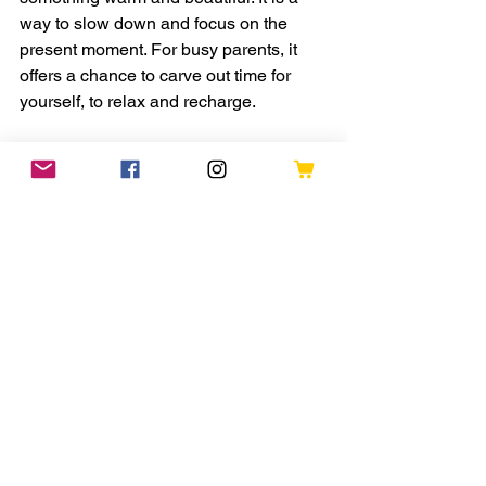
way to slow down and focus on the 
present moment. For busy parents, it 
offers a chance to carve out time for 
yourself, to relax and recharge.
Try to set aside a few minutes each day 
or week to knit. Notice the rhythm of the 
needles, the feel of the yarn, and the 
growing fabric in your hands. This 
simple act can bring calm and 
satisfaction.
Knitting also connects you to a long 
tradition of craft and creativity. Each 
scarf you make is a small achievement 
and a reminder that you can create 
something meaningful with your own 
hands.