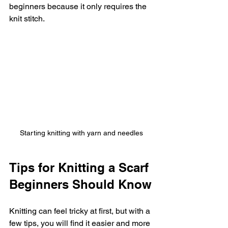
beginners because it only requires the 
knit stitch.
Starting knitting with yarn and needles
Tips for Knitting a Scarf 
Beginners Should Know
Knitting can feel tricky at first, but with a 
few tips, you will find it easier and more 