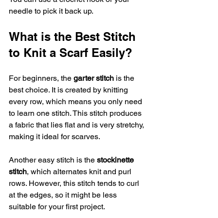
needle to pick it back up.
What is the Best Stitch 
to Knit a Scarf Easily?
For beginners, the 
garter stitch
 is the 
best choice. It is created by knitting 
every row, which means you only need 
to learn one stitch. This stitch produces 
a fabric that lies flat and is very stretchy, 
making it ideal for scarves.
Another easy stitch is the 
stockinette 
stitch
, which alternates knit and purl 
rows. However, this stitch tends to curl 
at the edges, so it might be less 
suitable for your first project.