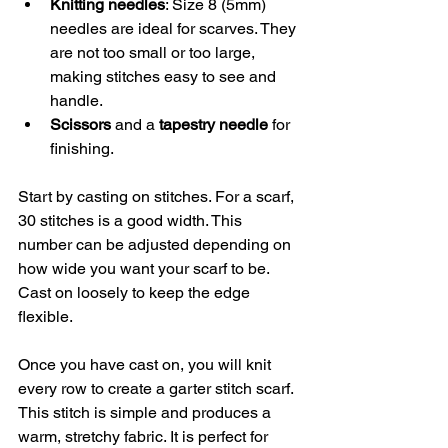
Knitting needles
: Size 8 (5mm) 
needles are ideal for scarves. They 
are not too small or too large, 
making stitches easy to see and 
handle.
Scissors
 and a 
tapestry needle
 for 
finishing.
Start by casting on stitches. For a scarf, 
30 stitches is a good width. This 
number can be adjusted depending on 
how wide you want your scarf to be. 
Cast on loosely to keep the edge 
flexible.
Once you have cast on, you will knit 
every row to create a garter stitch scarf. 
This stitch is simple and produces a 
warm, stretchy fabric. It is perfect for 