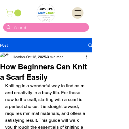
Post
Heather
Oct 18, 2025
3 min read
How Beginners Can Knit
a Scarf Easily
Knitting is a wonderful way to find calm 
and creativity in a busy life. For those 
new to the craft, starting with a scarf is 
a perfect choice. It is straightforward, 
requires minimal materials, and offers a 
satisfying result. This guide will walk 
you through the essentials of knitting a 