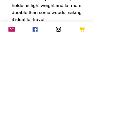
holder is light weight and far more
durable than some woods making
it ideal for travel.
PLEASE NOTE: No yarn is
included with this yarn minder,
you are purchasing the yarn
minder only. The colour of wrist
support varies, there is no
guarentee you will recieve the
same colour as the product
photograph
Refund Policies
Shipping
Terms and Conditions