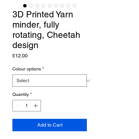
3D Printed Yarn
minder, fully
rotating, Cheetah
design
Price
£12.00
Colour options
*
Quantity
*
Add to Cart