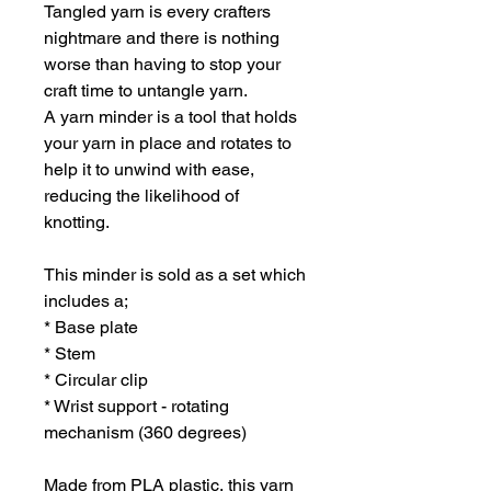
Tangled yarn is every crafters
nightmare and there is nothing
worse than having to stop your
craft time to untangle yarn.
A yarn minder is a tool that holds
your yarn in place and rotates to
help it to unwind with ease,
reducing the likelihood of
knotting.
This minder is sold as a set which
includes a;
* Base plate
* Stem
* Circular clip
* Wrist support - rotating
mechanism (360 degrees)
Made from PLA plastic, this yarn