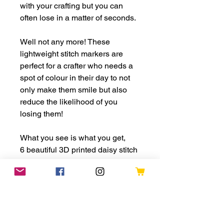
with your crafting but you can
often lose in a matter of seconds.
Well not any more! These
lightweight stitch markers are
perfect for a crafter who needs a
spot of colour in their day to not
only make them smile but also
reduce the likelihood of you
losing them!
What you see is what you get,
6 beautiful 3D printed daisy stitch
markers with your choice of
fastening;
* 12mm 3d printed ring
* Bulb pin
* Lobster claw clasp