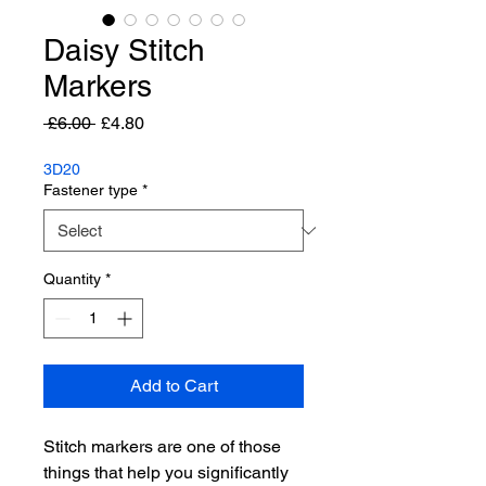
Daisy Stitch
Markers
Regular
Sale
 £6.00 
£4.80
Price
Price
3D20
Fastener type
*
Quantity
*
Add to Cart
Stitch markers are one of those
things that help you significantly