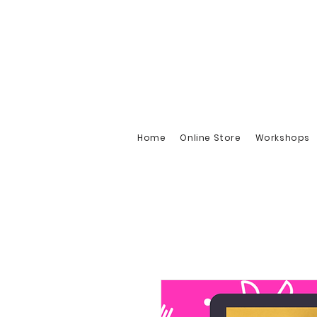
Home
Online Store
Workshops