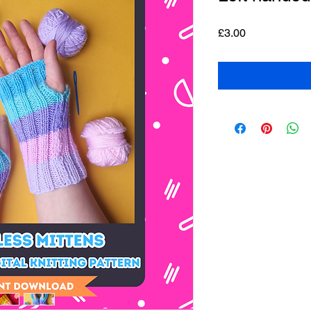
Price
£3.00