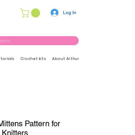
Log In
utorials
Crochet kits
About Arthur
ittens Pattern for
 Knitters