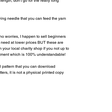
ength, don't go for the really long
wing needle that you can feed the yarn
o worries, I happen to sell beginners
ou need at lower prices BUT these are
 your local charity shop if you not up to
tment which is 100% understandable!
 pattern that you can download
rs, it is not a physical printed copy
in Arthur's Mailing List
ply to be a Pattern Tester