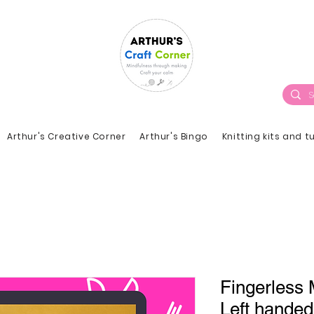
Arthur's Creative Corner
Arthur's Bingo
Knitting kits and t
Fingerless M
Left handed