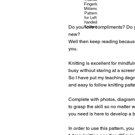
Do you love compliments? Do y
new?
Well then keep reading because 
you.
Knitting is excellent for mindf
busy without staring at a scree
So I have put my teaching degr
and easy to follow knitting patt
Complete with photos, diagrams 
to grasp the skill so no matter 
you need is here to develop a b
In order to use this pattern, you