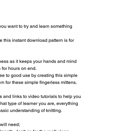
ou want to try and learn something
this instant download pattern is for
ulness as it keeps your hands and mind
n for hours on end.
ee to good use by creating this simple
ern for these simple fingerless mittens.
and links to video tutorials to help you
what type of learner you are, everything
asic understanding of knitting.
 will need;