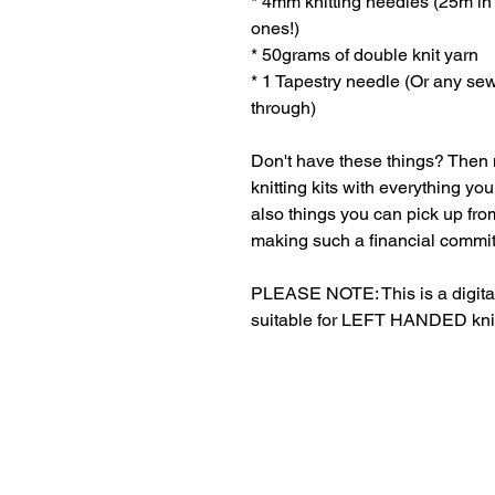
* 4mm knitting needles (25m in l
ones!)
* 50grams of double knit yarn
* 1 Tapestry needle (Or any se
through)
Don't have these things? Then n
knitting kits with everything y
also things you can pick up from
making such a financial commi
PLEASE NOTE: This is a digital
suitable for LEFT HANDED knitte
Refund Policies
Jo
Ap
Shipping