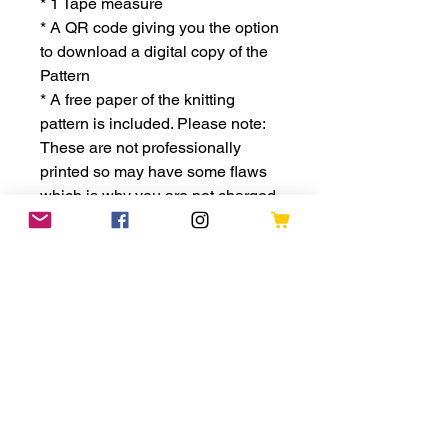
* 1 Tape measure
* A QR code giving you the option
to download a digital copy of the
Pattern
* A free paper of the knitting
pattern is included. Please note:
These are not professionally
printed so may have some flaws
which is why you are not charged
for it
* The kit will be packaged in a
sturdy shipping box, perfect for
storing your knitting and
accessories
This is a great little kit for
someone who wants to develop
their knitting skills or just wants to
give themselves a challenge.