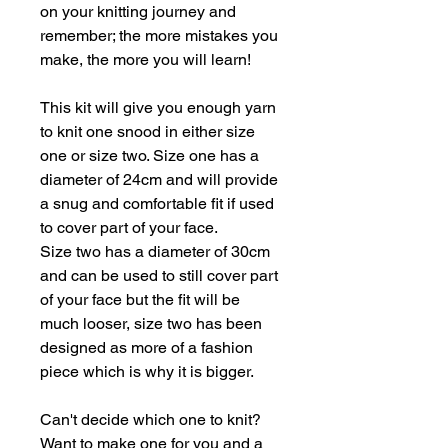
on your knitting journey and
remember; the more mistakes you
make, the more you will learn!
This kit will give you enough yarn
to knit one snood in either size
one or size two. Size one has a
diameter of 24cm and will provide
a snug and comfortable fit if used
to cover part of your face.
Size two has a diameter of 30cm
and can be used to still cover part
of your face but the fit will be
much looser, size two has been
designed as more of a fashion
piece which is why it is bigger.
Can't decide which one to knit?
Want to make one for you and a