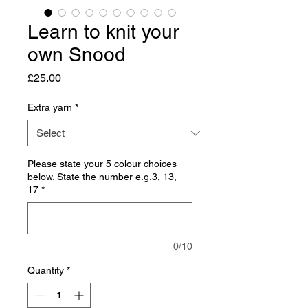
Learn to knit your
own Snood
Price
£25.00
Extra yarn
*
Please state your 5 colour choices
below. State the number e.g.3, 13,
17
*
0/10
Quantity
*