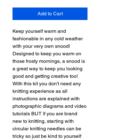
Add to Cart
Keep yourself warm and
fashionable in any cold weather
with your very own snood!
Designed to keep you warm on
those frosty mornings, a snood is
a great way to keep you looking
good and getting creative too!
With this kit you don't need any
knitting experience as all
instructions are explained with
photographic diagrams and video
tutorials BUT if you are brand
new to knitting, starting with
circular knitting needles can be
tricky so just be kind to yourself