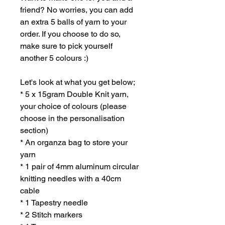
friend? No worries, you can add
an extra 5 balls of yarn to your
order. If you choose to do so,
make sure to pick yourself
another 5 colours :)
Let's look at what you get below;
* 5 x 15gram Double Knit yarn,
your choice of colours (please
choose in the personalisation
section)
* An organza bag to store your
yarn
* 1 pair of 4mm aluminum circular
knitting needles with a 40cm
cable
* 1 Tapestry needle
* 2 Stitch markers