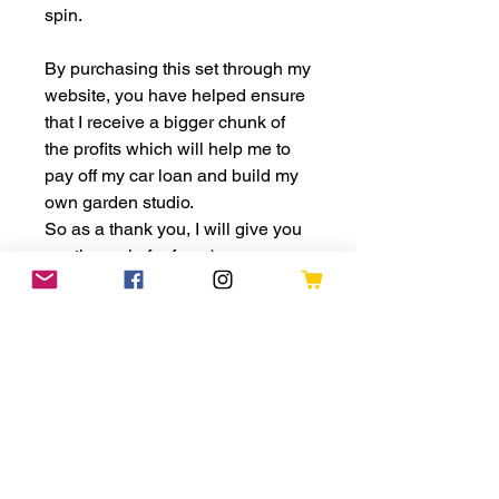
spin.
By purchasing this set through my
website, you have helped ensure
that I receive a bigger chunk of
the profits which will help me to
pay off my car loan and build my
own garden studio.
So as a thank you, I will give you
another spin for free :)
All lucky dips will be recorded
and put on my social media
accounts so if you have a special
message you would also like to
share, just let me know in the
personalisation section.
Thank you for your ongoing