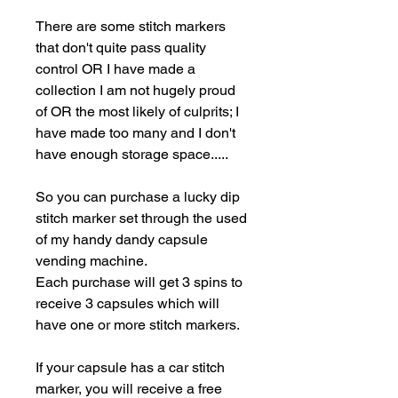
There are some stitch markers
that don't quite pass quality
control OR I have made a
collection I am not hugely proud
of OR the most likely of culprits; I
have made too many and I don't
have enough storage space.....
So you can purchase a lucky dip
stitch marker set through the used
of my handy dandy capsule
vending machine.
Each purchase will get 3 spins to
receive 3 capsules which will
have one or more stitch markers.
If your capsule has a car stitch
marker, you will receive a free