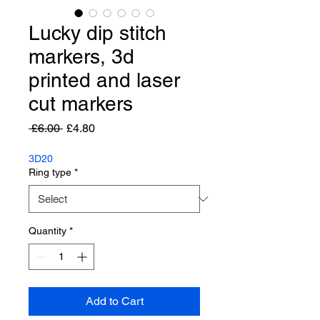
Lucky dip stitch
markers, 3d
printed and laser
cut markers
Regular
Sale
 £6.00 
£4.80
Price
Price
3D20
Ring type
*
Quantity
*
Add to Cart