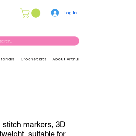
Log In
utorials
Crochet kits
About Arthur
l stitch markers, 3D
tweight, suitable for