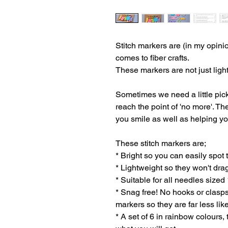
Stitch markers are (in my opini
comes to fiber crafts.
These markers are not just light
Sometimes we need a little pic
reach the point of 'no more'. Th
you smile as well as helping yo
These stitch markers are;
* Bright so you can easily spot
* Lightweight so they won't dra
* Suitable for all needles siz
* Snag free! No hooks or clasps
markers so they are far less like
* A set of 6 in rainbow colours,