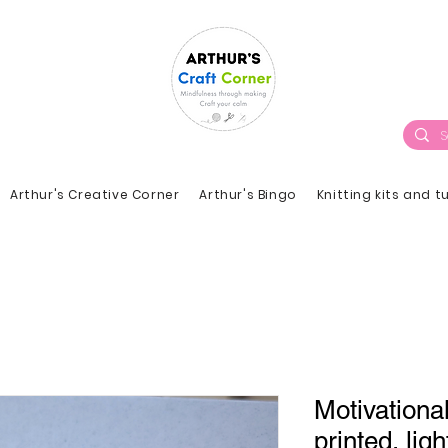
Arthur's Creative Corner
Arthur's Bingo
Knitting kits and t
Motivationa
printed, ligh