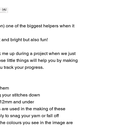
on) one of the biggest helpers when it
 and bright but also fun!
k me up during a project when we just
ese little things will help you by making
u track your progress.
 them
g your stitches down
ed 12mm and under
 are used in the making of these
ly to snag your yarn or fall off
 the colours you see in the image are