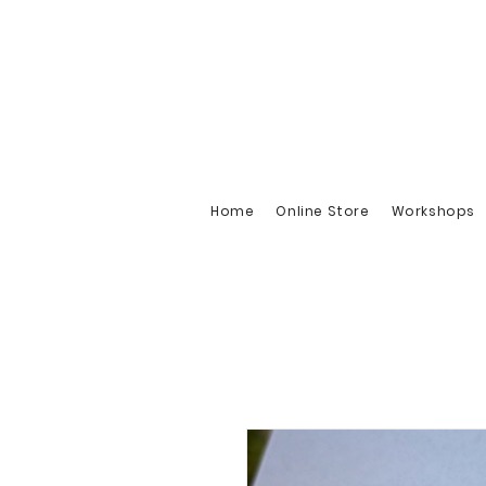
Home
Online Store
Workshops