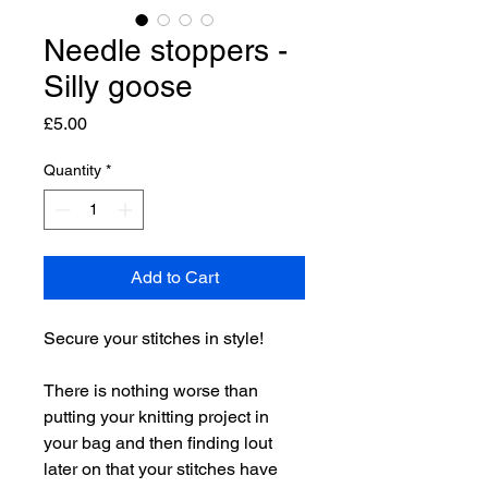
Needle stoppers -
Silly goose
Price
£5.00
Quantity
*
Add to Cart
Secure your stitches in style!
There is nothing worse than
putting your knitting project in
your bag and then finding lout
later on that your stitches have