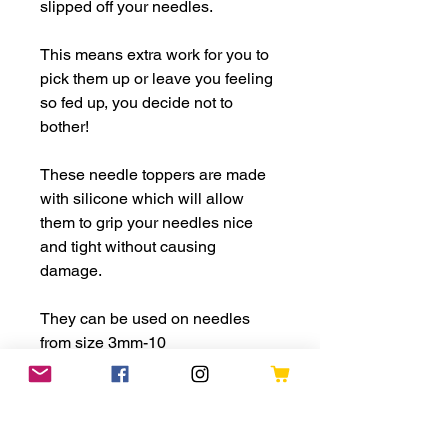
slipped off your needles.
This means extra work for you to
pick them up or leave you feeling
so fed up, you decide not to
bother!
These needle toppers are made
with silicone which will allow
them to grip your needles nice
and tight without causing
damage.
They can be used on needles
from size 3mm-10
PLEASE NOTE: This is a choking
hazard and is not suitable for any
children under 3. If being used by