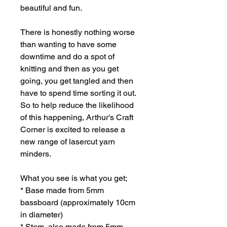
beautiful and fun.
There is honestly nothing worse
than wanting to have some
downtime and do a spot of
knitting and then as you get
going, you get tangled and then
have to spend time sorting it out.
So to help reduce the likelihood
of this happening, Arthur's Craft
Corner is excited to release a
new range of lasercut yarn
minders.
What you see is what you get;
* Base made from 5mm
bassboard (approximately 10cm
in diameter)
* Stem, also made from 5mm