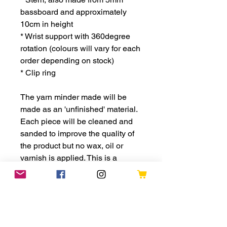
bassboard and approximately
10cm in height
* Wrist support with 360degree
rotation (colours will vary for each
order depending on stock)
* Clip ring
The yarn minder made will be
made as an 'unfinished' material.
Each piece will be cleaned and
sanded to improve the quality of
the product but no wax, oil or
varnish is applied. This is a
design choice to keep the rustic
appeal of the product. This also
provides for the opportunity of
adding your own colour through
paints or acrylic pens.