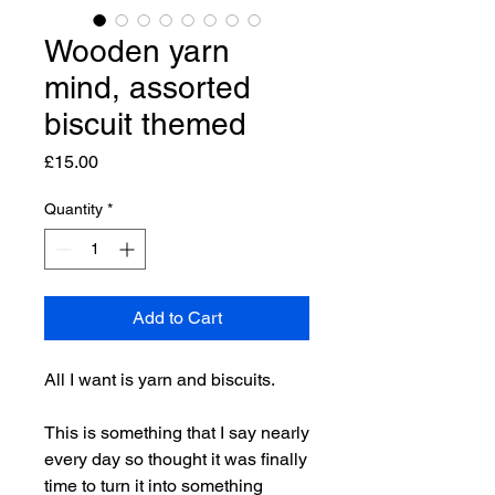
Wooden yarn
mind, assorted
biscuit themed
Price
£15.00
Quantity
*
Add to Cart
All I want is yarn and biscuits.
This is something that I say nearly
every day so thought it was finally
time to turn it into something