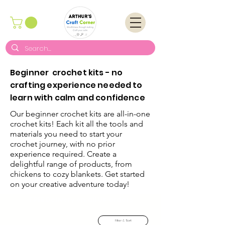
Beginner crochet kits - no
crafting experience needed to
learn with calm and confidence
Our beginner crochet kits are all-in-one
crochet kits! Each kit all the tools and
materials you need to start your
crochet journey, with no prior
experience required. Create a
delightful range of products, from
chickens to cozy blankets. Get started
on your creative adventure today!
FREE Delivery on all UK orders
Filter & Sort